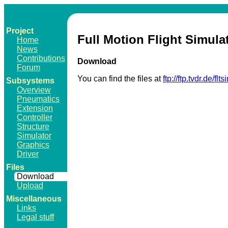
Project
Full Motion Flight Simula
Home
News
Contributions
Download
Forum
You can find the files at
ftp://ftp.tvdr.de/flts
Subsystems
Overview
Pneumatics
Extension
Controller
Structure
Simulator
Graphics
Driver
Files
Download
Upload
Miscellaneous
Links
Legal stuff