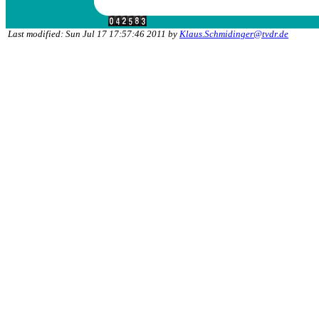
Last modified: Sun Jul 17 17:57:46 2011 by
Klaus.Schmidinger@tvdr.de