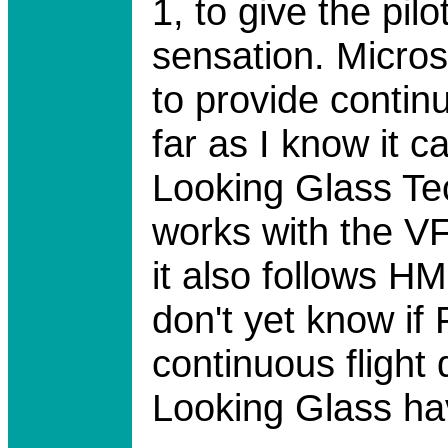
1, to give the pil
sensation. Micros
to provide continu
far as I know it 
Looking Glass Tec
works with the VF
it also follows 
don't yet know if 
continuous flight 
Looking Glass ha