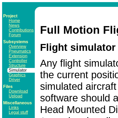
Project
Home
News
Full Motion Fl
Contributions
Forum
Subsystems
Flight simulator
Overview
Pneumatics
Extension
Any flight simulat
Controller
Structure
Simulator
the current positi
Graphics
Driver
simulated aircraf
Files
Download
software should a
Upload
Miscellaneous
Head Mounted Dis
Links
Legal stuff