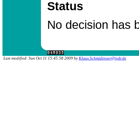
Status
No decision has 
Last modified: Sun Oct 11 15:45:58 2009 by
Klaus.Schmidinger@tvdr.de