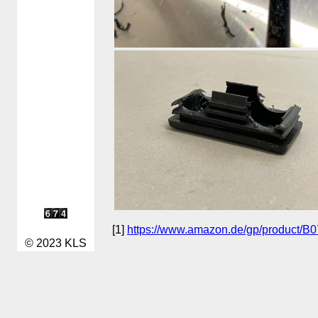
[1]
https://www.amazon.de/gp/product/
© 2023 KLS