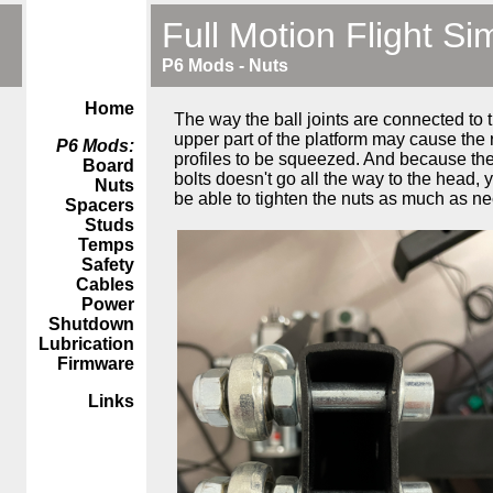
Full Motion Flight Si
P6 Mods - Nuts
Home
The way the ball joints are connected to 
upper part of the platform may cause the 
P6 Mods:
profiles to be squeezed. And because the
Board
bolts doesn't go all the way to the head,
Nuts
be able to tighten the nuts as much as n
Spacers
Studs
Temps
Safety
Cables
Power
Shutdown
Lubrication
Firmware
Links